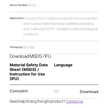
Article Number:
119-02
Application:
Convulxin from Crotalus durissus terrificus is a protein, 
which can activate mammalian platelets via binding 
and clustering of GPVI – receptors under physiological 
conditions.
Packaging:
50 U/vial
Download MSDS / IFU
Material Safety Data 
Language
Sheet (MSDS) / 
Instruction for Use 
(IFU) 
Convulxin
Download
EN
Need help finding the right product? 
Contact us