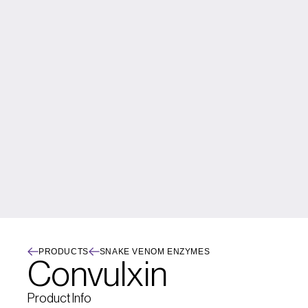
PRODUCTS
SNAKE VENOM ENZYMES
Convulxin
Product Info