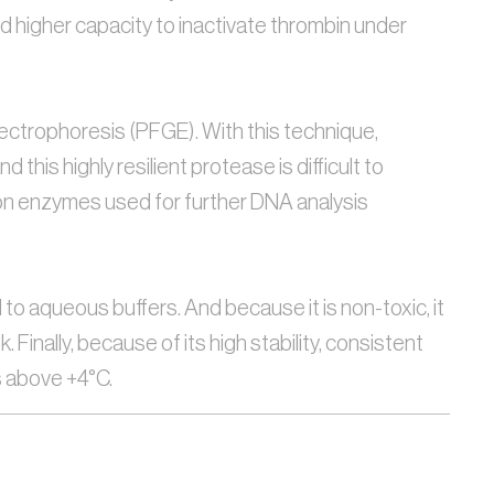
 higher capacity to inactivate thrombin under 
lectrophoresis (PFGE). With this technique, 
is highly resilient protease is difficult to 
ction enzymes used for further DNA analysis
to aqueous buffers. And because it is non-toxic, it 
nally, because of its high stability, consistent 
s above +4°C.