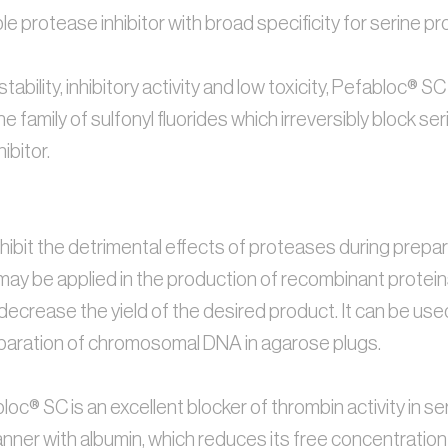
e protease inhibitor with broad specificity for serine pr
, stability, inhibitory activity and low toxicity, Pefabloc
 the family of sulfonyl fluorides which irreversibly block 
bitor. 
ibit the detrimental effects of proteases during preparati
t may be applied in the production of recombinant protein
decrease the yield of the desired product. It can be us
paration of chromosomal DNA in agarose plugs.
oc® SC is an excellent blocker of thrombin activity in ser
anner with albumin, which reduces its free concentration a