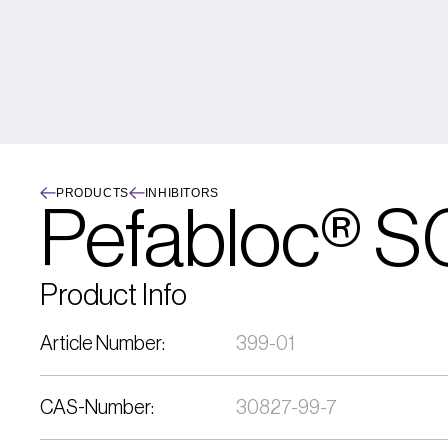
PRODUCTS
INHIBITORS
Pefabloc® S
Product Info
Article Number:
399-01
CAS-Number:
30827-99-7