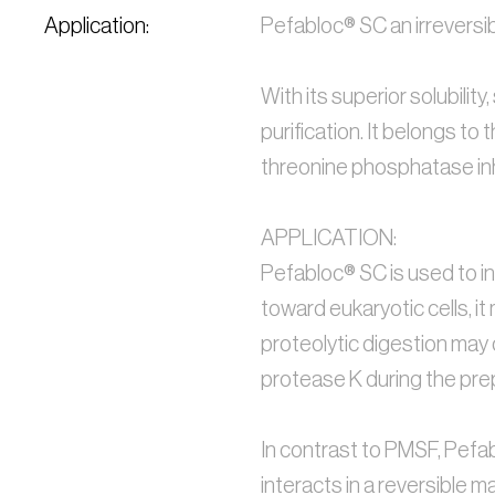
Application:
Pefabloc® SC an irreversibl
With its superior solubility
purification. It belongs to
threonine phosphatase inhi
APPLICATION:
Pefabloc® SC is used to inh
toward eukaryotic cells, i
proteolytic digestion may 
protease K during the pre
In contrast to PMSF, Pefabl
interacts in a reversible m