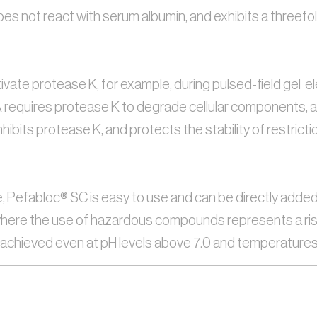
s not react with serum albumin, and exhibits a threefold
vate protease K, for example, during pulsed-field gel  e
equires protease K to degrade cellular components, and th
nhibits protease K, and protects the stability of restri
e, Pefabloc® SC is easy to use and can be directly added 
ere the use of hazardous compounds represents a risk. Fi
e achieved even at pH levels above 7.0 and temperature