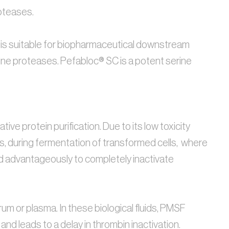
oteases. 
® SC is suitable for biopharmaceutical downstream 
serine proteases. Pefabloc® SC is a potent serine 
ve protein purification. Due to its low toxicity 
s, during fermentation of transformed cells,  where 
ed advantageously to completely inactivate 
um or plasma. In these biological fluids, PMSF 
nd leads to a delay in thrombin inactivation. 