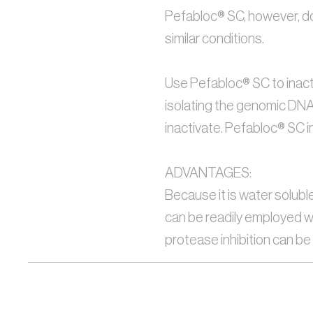
Pefabloc® SC, however, doe
similar conditions.
Use Pefabloc® SC to inacti
isolating the genomic DNA r
inactivate. Pefabloc® SC i
ADVANTAGES:
Because it is water solubl
can be readily employed wh
protease inhibition can b
Formula:
C8-H10FNO2S· HCI