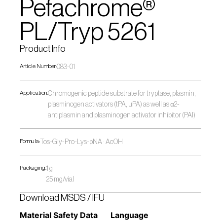
Pefachrome® 
PL/Tryp 5261
Product Info
Article Number:
083-01
Application:
Chromogenic peptide substrate for tryptase, plasmin, 
plasminogen activators (tPA, uPA) as well as α2-
antiplasmin and plasminogen activator inhibitor (PAI)
Formula:
Tos-Gly-Pro-Lys-pNA · AcOH
Packaging:
1 g
25 mg/vial
Download MSDS / IFU
Material Safety Data 
Language