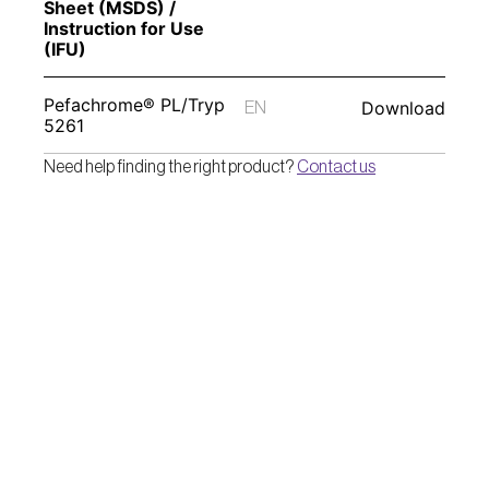
Sheet (MSDS) / 
Instruction for Use 
(IFU) 
Pefachrome® PL/Tryp 
Download
EN
5261
Need help finding the right product? 
Contact us