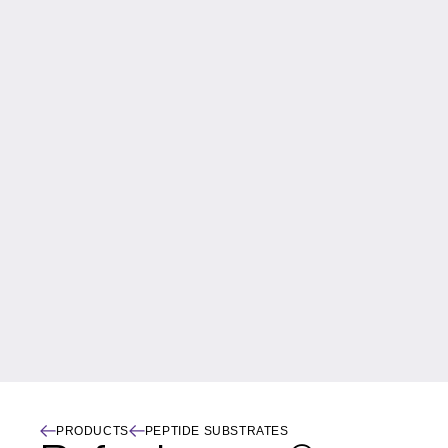
PRODUCTS
PEPTIDE SUBSTRATES