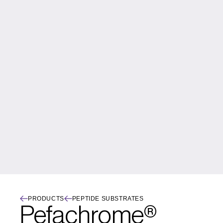
PRODUCTS
PEPTIDE SUBSTRATES
Pefachrome® 