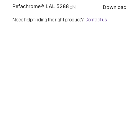
Pefachrome® LAL 5288
Download
EN
Need help finding the right product? 
Contact us