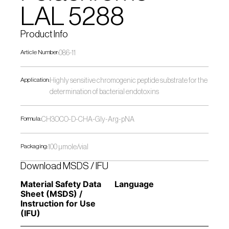
LAL 5288
Product Info
Article Number:
086-11
Application:
Highly sensitive chromogenic peptide substrate for the 
determination of bacterial endotoxins
Formula:
CH3OCO-D-CHA-Gly-Arg-pNA
Packaging:
100 µmole/vial
Download MSDS / IFU
Material Safety Data 
Language
Sheet (MSDS) / 
Instruction for Use 
(IFU) 