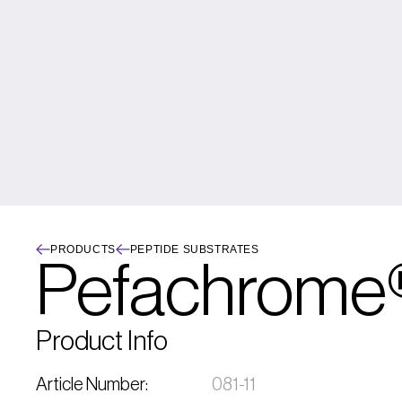
PRODUCTS
PEPTIDE SUBSTRATES
Pefachrome®
Product Info
Article Number:
081-11