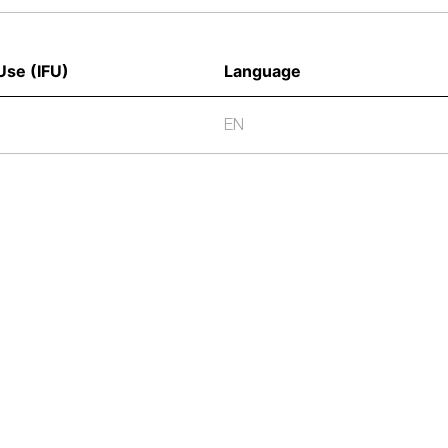
Use (IFU) 
Language
EN
We provide high-q
and Pharmaceutica
biological and s
cutting-edge prod