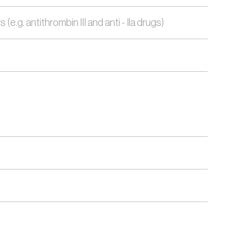
.g. antithrombin III and anti - Ila drugs)