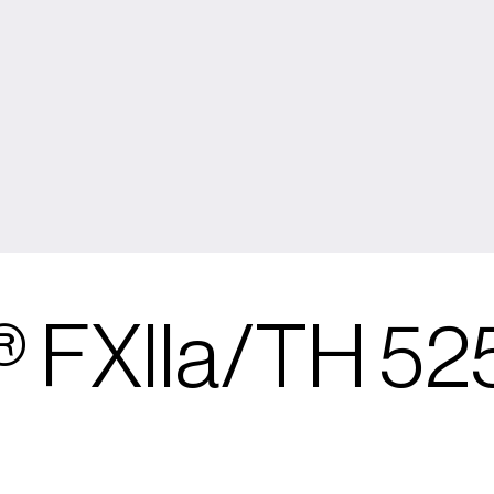
 FXIIa/TH 52