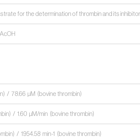
te for the determination of thrombin and its inhibitors (e
 2AcOH
)  /  78.66  µM  (bovine thrombin)
in)  /  1.60  µM/min  (bovine thrombin)
mbin)  /  1954.58  min-1  (bovine thrombin) 