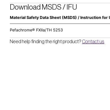
Download MSDS / IFU
Material Safety Data Sheet (MSDS) / Instruction for 
Pefachrome® FXIIa/TH 5253
Need help finding the right product? 
Contact us
Pentapharm AG
Dornacherstrasse 112
CH-4147 Aesch BL/Switzerland  