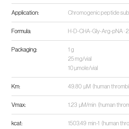
Application:
Chromogenic peptide substra
Formula:
H-D-CHA-Gly-Arg-pNA ·
Packaging:
1 g
25 mg/vial
10 µmole/vial
Km:
49.80  µM  (human thrombin
Vmax:
1.23  µM/min  (human thromb
kcat:
1503.49  min-1  (human thro