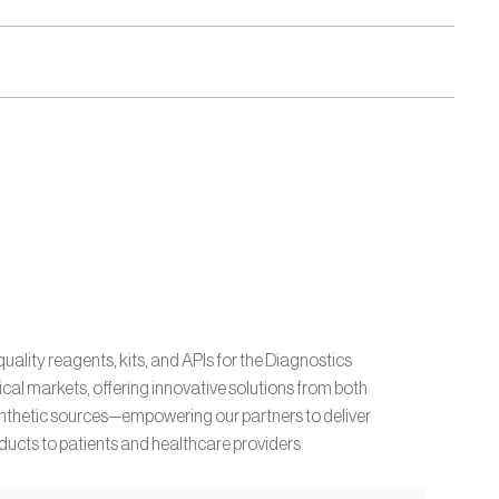
uality reagents, kits, and APIs for the Diagnostics 
l markets, offering innovative solutions from both 
ynthetic sources—empowering our partners to deliver 
ucts to patients and healthcare providers 