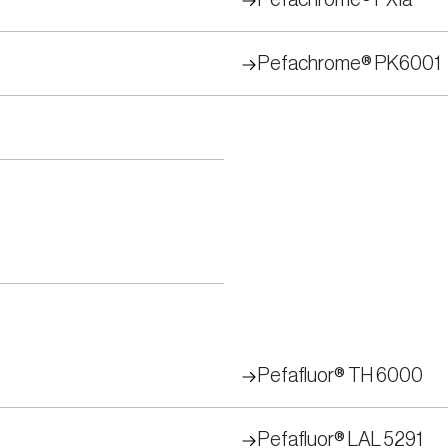
Pefachrome® FXIa
Pefachrome® PK6001
Pefafluor® TH 6000
Pefafluor® LAL 5291