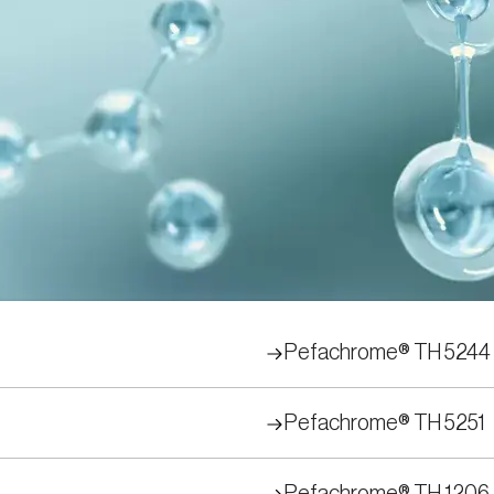
trates
 serine proteinase activity in research, in-pro
 for a series of chromogenic and fluorogenic s
y determined and monitored using these pepti
Pefachrome® TH 5244
Pefachrome® TH 5251