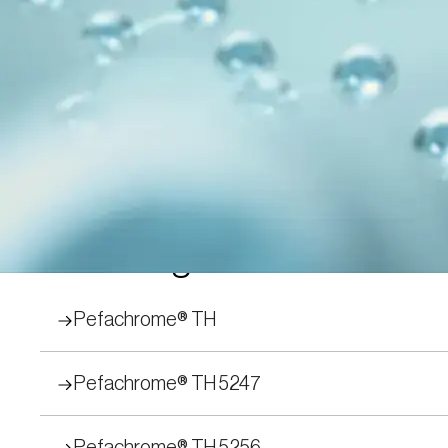
Peptide Subs
We have developed assay methods to test for
Pefachrome® and Pefafluor® are trademarks
proteinases can be quickly and accuratel
Filter by Application 
Chromogenic
Pefachrome® TH
Pefachrome® TH 5247