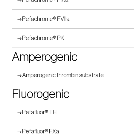
Pefachrome® FIXa
Pefachrome® FVIIa
Pefachrome® PK
Amperogenic
Amperogenic thrombin substrate
Fluorogenic
Pefafluor® TH
Pefafluor® FXa