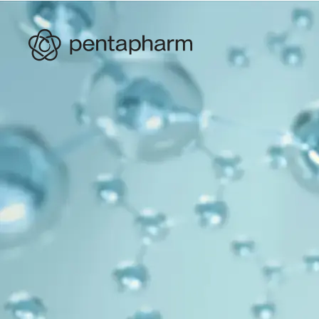
PRODUCTS