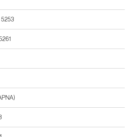
 5253
5261
APNA)
8