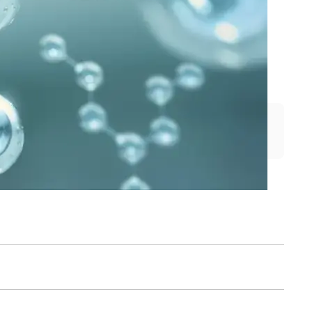
cess control, and quality control. 
ubstrates from us. The activity of 
de substrates.
Search by name or article number