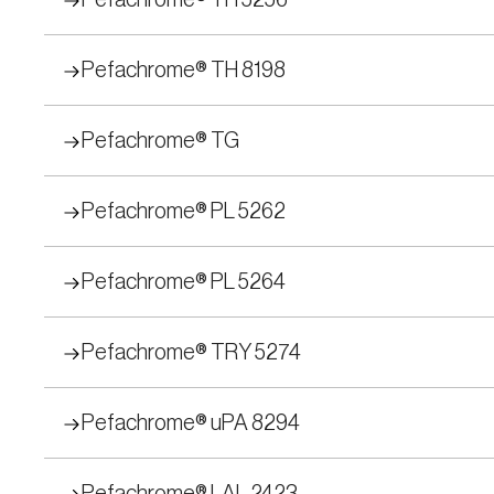
Pefachrome® TH 5256
Pefachrome® TH 8198
Pefachrome® TG
Pefachrome® PL 5262
Pefachrome® PL 5264
Pefachrome® TRY 5274
Pefachrome® uPA 8294