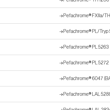
Pefachrome® TH 1206
Pefachrome® FXIIa/TH
Pefachrome® PL/Tryp 
Pefachrome® PL 5263
Pefachrome® PL 5272
Pefachrome® 6047 (B
Pefachrome® LAL 528