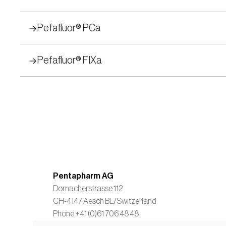
Pefafluor® PCa
Pefafluor® FIXa
Pentapharm AG
Dornacherstrasse 112
CH-4147 Aesch BL/Switzerland  
Phone +41 (0)61 706 48 48