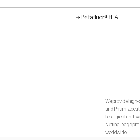
Pefafluor® tPA
We provide high-q
and Pharmaceutica
biological and s
cutting-edge prod
worldwide.