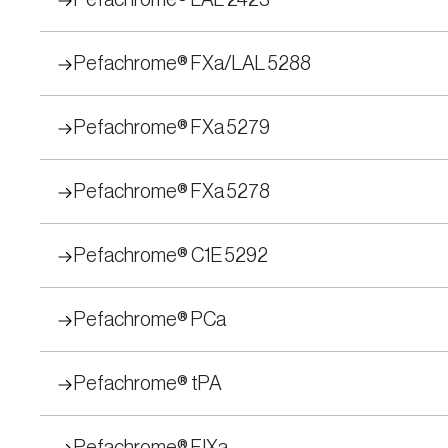
Pefachrome® LAL 2423
Pefachrome® FXa/LAL 5288
Pefachrome® FXa 5279
Pefachrome® FXa 5278
Pefachrome® C1E 5292
Pefachrome® PCa
Pefachrome® tPA