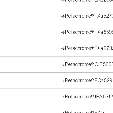
Pefachrome® LAL 283
Pefachrome® FXa 527
Pefachrome® FXa 859
Pefachrome® FXa 273
Pefachrome® C1E 560
Pefachrome® PCa 529
Pefachrome® tPA 5312