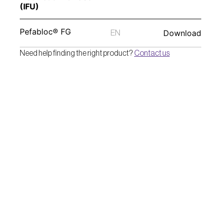
(IFU) 
Pefabloc® FG
Download
EN
Need help finding the right product? 
Contact us
Pentapharm AG
Dornacherstrasse 112
CH-4147 Aesch BL/Switzerland  