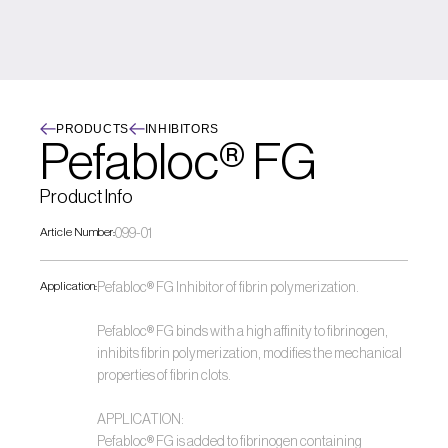
PRODUCTS
INHIBITORS
Pefabloc® FG
Product Info
Article Number:
099-01
Application:
Pefabloc® FG Inhibitor of fibrin polymerization. 
Pefabloc® FG binds with a high affinity to fibrinogen, 
inhibits fibrin polymerization, modifies the mechanical 
properties of fibrin clots.
APPLICATION:
Pefabloc® FG is added to fibrinogen containing 