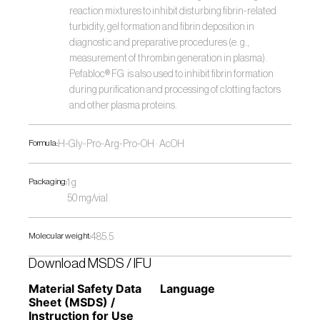
reaction mixtures to inhibit disturbing fibrin-related 
turbidity, gel formation and fibrin deposition in 
diagnostic and preparative procedures (e. g., 
measurement of thrombin generation in plasma). 
Pefabloc® FG  is also used to inhibit fibrin formation 
during purification and processing of clotting factors 
and other plasma proteins.
Formula:
H-Gly-Pro-Arg-Pro-OH · AcOH
Packaging:
1 g
50 mg/vial
Molecular weight:
485.5
Download MSDS / IFU
Material Safety Data 
Language
Sheet (MSDS) / 
Instruction for Use 