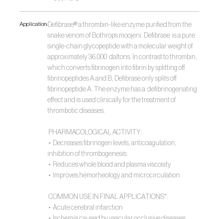
Application:
Defibrase® a thrombin-like enzyme purified from the 
snake venom of Bothrops moojeni. Defibrase  is a pure 
single-chain glycopeptide with a molecular weight of 
approximately 36,000  daltons. In contrast to thrombin, 
which converts fibrinogen into fibrin by splitting off  
fibrinopeptides A and B, Defibrase only splits off 
fibrinopeptide A. The enzyme has a  defibrinogenating 
effect and is used clinically for the treatment of 
thrombotic diseases. 
 PHARMACOLOGICAL ACTIVITY:
 •  Decreases fibrinogen levels, anticoagulation, 
inhibition of thrombogenesis
 •  Reduces whole blood and plasma viscosity
 •  Improves hemorheology and microcirculation
 COMMON USE IN FINAL APPLICATIONS*:
 •  Acute cerebral infarction
 •  Ischemia caused by vascular occlusive diseases 