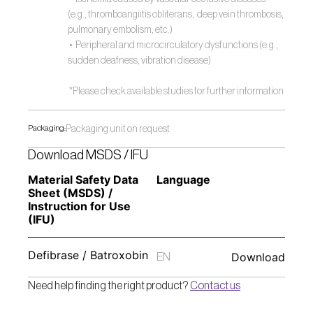
(e.g., thromboangiitis obliterans,  deep vein thrombosis, 
pulmonary embolism, etc.)
 •  Peripheral and microcirculatory dysfunctions (e.g., 
sudden deafness, vibration disease) 
 *Please check available studies for further information 
Packaging:
Packaging unit on request
Download MSDS / IFU
Material Safety Data 
Language
Sheet (MSDS) / 
Instruction for Use 
(IFU) 
Defibrase / Batroxobin
Download
EN
Need help finding the right product? 
Contact us