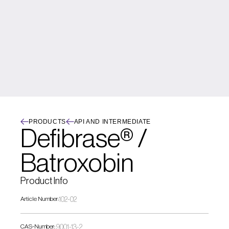
PRODUCTS
API AND INTERMEDIATE
Defibrase® / 
Batroxobin
Product Info
Article Number:
102-02
CAS-Number:
 9001-13-2